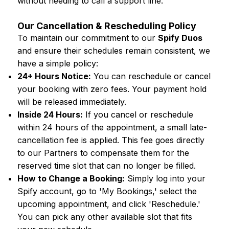
without needing to call a support line.
Our Cancellation & Rescheduling Policy
To maintain our commitment to our
Spify Duos
and ensure their schedules remain consistent, we
have a simple policy:
24+ Hours Notice:
You can reschedule or cancel
your booking with zero fees. Your payment hold
will be released immediately.
Inside 24 Hours:
If you cancel or reschedule
within 24 hours of the appointment, a small late-
cancellation fee is applied. This fee goes directly
to our Partners to compensate them for the
reserved time slot that can no longer be filled.
How to Change a Booking:
Simply log into your
Spify account, go to 'My Bookings,' select the
upcoming appointment, and click 'Reschedule.'
You can pick any other available slot that fits