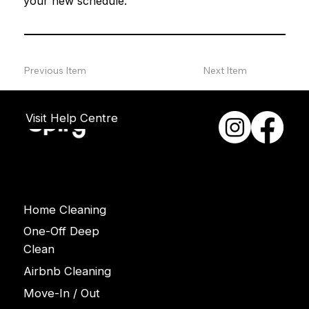
your new schedule.
Previous Item
Next Item
Visit Help Centre
Services
Home Cleaning
One-Off Deep
Clean
Airbnb Cleaning
Move-In / Out