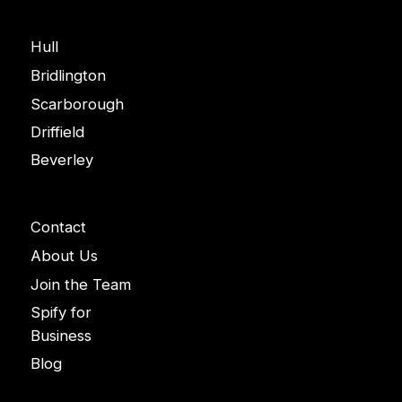
Areas
Hull
Bridlington
Scarborough
Driffield
Beverley
Company
Contact
About Us
Join the Team
Spify for
Business
Blog