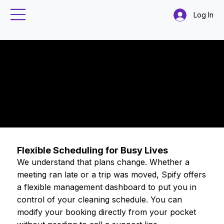
Log In
Can I reschedule
or cancel a
booking?
Booking and Scheduling
Flexible Scheduling for Busy Lives
We understand that plans change. Whether a
meeting ran late or a trip was moved, Spify offers
a flexible management dashboard to put you in
control of your cleaning schedule. You can
modify your booking directly from your pocket