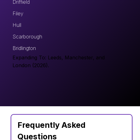
Driffield
Filey
Hull
Scarborough
Bridlington
Expanding To: Leeds, Manchester, and
London (2026).
Frequently Asked 
Questions