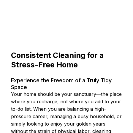
Consistent Cleaning for a
Stress-Free Home
Experience the Freedom of a Truly Tidy
Space
Your home should be your sanctuary—the place
where you recharge, not where you add to your
to-do list. When you are balancing a high-
pressure career, managing a busy household, or
simply looking to enjoy your golden years
without the strain of physical labor, cleaning