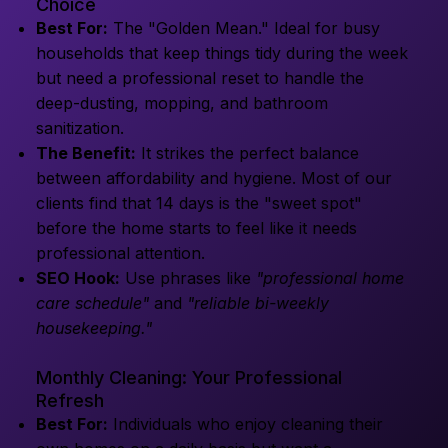
Choice
Best For:
The "Golden Mean." Ideal for busy
households that keep things tidy during the week
but need a professional reset to handle the
deep-dusting, mopping, and bathroom
sanitization.
The Benefit:
It strikes the perfect balance
between affordability and hygiene. Most of our
clients find that 14 days is the "sweet spot"
before the home starts to feel like it needs
professional attention.
SEO Hook:
Use phrases like
"professional home
care schedule"
and
"reliable bi-weekly
housekeeping."
Monthly Cleaning: Your Professional
Refresh
Best For:
Individuals who enjoy cleaning their