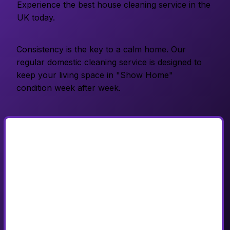
Experience the best house cleaning service in the
UK today.
Consistency is the key to a calm home. Our
regular domestic cleaning service is designed to
keep your living space in "Show Home"
condition week after week.