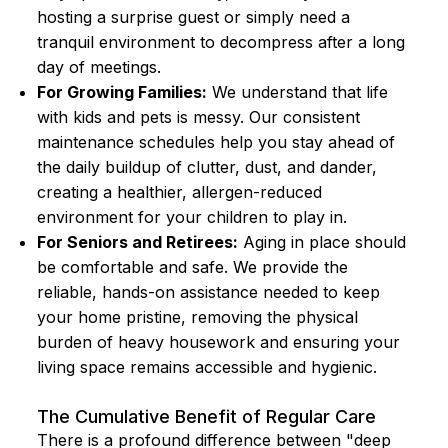
hosting a surprise guest or simply need a
tranquil environment to decompress after a long
day of meetings.
For Growing Families:
We understand that life
with kids and pets is messy. Our consistent
maintenance schedules help you stay ahead of
the daily buildup of clutter, dust, and dander,
creating a healthier, allergen-reduced
environment for your children to play in.
For Seniors and Retirees:
Aging in place should
be comfortable and safe. We provide the
reliable, hands-on assistance needed to keep
your home pristine, removing the physical
burden of heavy housework and ensuring your
living space remains accessible and hygienic.
The Cumulative Benefit of Regular Care
There is a profound difference between "deep