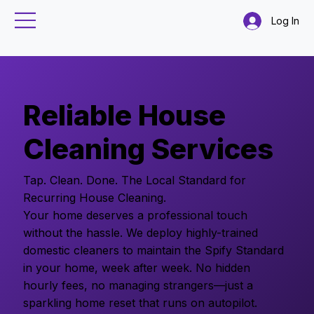
Log In
Reliable House
Cleaning Services
Tap. Clean. Done. The Local Standard for
Recurring House Cleaning.
Your home deserves a professional touch
without the hassle. We deploy highly-trained
domestic cleaners to maintain the Spify Standard
in your home, week after week. No hidden
hourly fees, no managing strangers—just a
sparkling home reset that runs on autopilot.