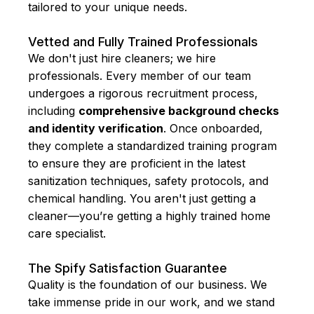
tailored to your unique needs.
Vetted and Fully Trained Professionals
We don't just hire cleaners; we hire
professionals. Every member of our team
undergoes a rigorous recruitment process,
including
comprehensive background checks
and identity verification
. Once onboarded,
they complete a standardized training program
to ensure they are proficient in the latest
sanitization techniques, safety protocols, and
chemical handling. You aren't just getting a
cleaner—you’re getting a highly trained home
care specialist.
The Spify Satisfaction Guarantee
Quality is the foundation of our business. We
take immense pride in our work, and we stand