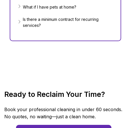
What if I have pets at home?
Is there a minimum contract for recurring 
services?
Ready to Reclaim Your Time?
Book your professional cleaning in under 60 seconds.
No quotes, no waiting—just a clean home.