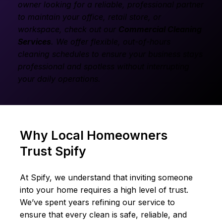
owner looking for a reliable, professional partner
to maintain your office, retail store, or
workspace, check out our
Commercial Cleaning
Services
.
We offer flexible, out-of-hours
cleaning schedules to ensure your business stays
professional and spotless without interrupting
your daily operations.
Why Local Homeowners
Trust Spify
At Spify, we understand that inviting someone
into your home requires a high level of trust.
We’ve spent years refining our service to
ensure that every clean is safe, reliable, and