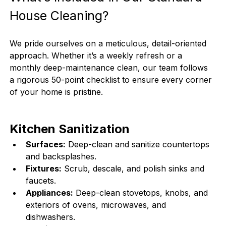
House Cleaning?
We pride ourselves on a meticulous, detail-oriented 
approach. Whether it’s a weekly refresh or a 
monthly deep-maintenance clean, our team follows 
a rigorous 50-point checklist to ensure every corner 
of your home is pristine.
Kitchen Sanitization
Surfaces:
 Deep-clean and sanitize countertops 
and backsplashes.
Fixtures:
 Scrub, descale, and polish sinks and 
faucets.
Appliances:
 Deep-clean stovetops, knobs, and 
exteriors of ovens, microwaves, and 
dishwashers.