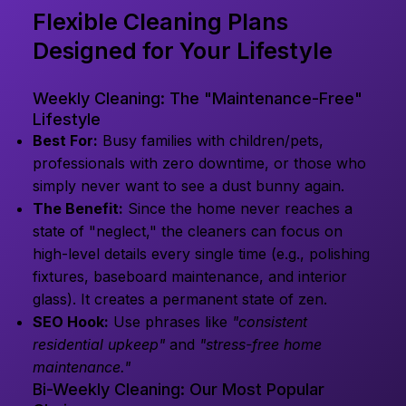
Flexible Cleaning Plans
Designed for Your Lifestyle
Weekly Cleaning: The "Maintenance-Free"
Lifestyle
Best For:
Busy families with children/pets,
professionals with zero downtime, or those who
simply never want to see a dust bunny again.
The Benefit:
Since the home never reaches a
state of "neglect," the cleaners can focus on
high-level details every single time (e.g., polishing
fixtures, baseboard maintenance, and interior
glass). It creates a permanent state of zen.
SEO Hook:
Use phrases like
"consistent
residential upkeep"
and
"stress-free home
maintenance."
Bi-Weekly Cleaning: Our Most Popular