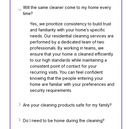
Will the same cleaner come to my home every 
time?
Yes, we prioritize consistency to build trust 
and familiarity with your home’s specific 
needs. Our residential cleaning services are 
performed by a dedicated team of two 
professionals. By working in teams, we 
ensure that your home is cleaned efficiently 
to our high standards while maintaining a 
consistent point of contact for your 
recurring visits. You can feel confident 
knowing that the people entering your 
home are familiar with your preferences and 
security requirements.
Are your cleaning products safe for my family?
Do I need to be home during the cleaning?