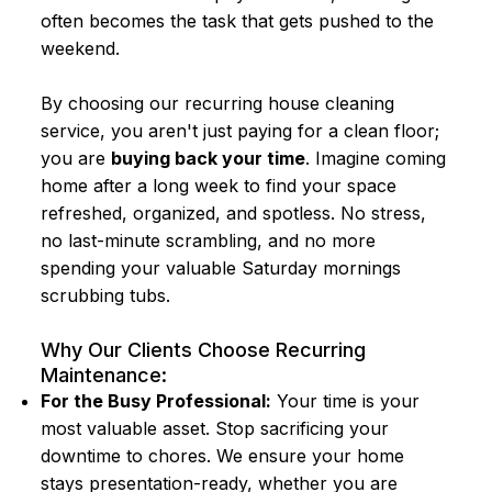
often becomes the task that gets pushed to the
weekend.
By choosing our recurring house cleaning
service, you aren't just paying for a clean floor;
you are
buying back your time
. Imagine coming
home after a long week to find your space
refreshed, organized, and spotless. No stress,
no last-minute scrambling, and no more
spending your valuable Saturday mornings
scrubbing tubs.
Why Our Clients Choose Recurring
Maintenance:
For the Busy Professional:
Your time is your
most valuable asset. Stop sacrificing your
downtime to chores. We ensure your home
stays presentation-ready, whether you are