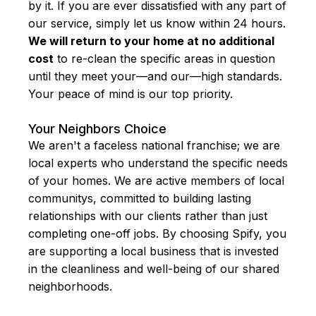
by it. If you are ever dissatisfied with any part of
our service, simply let us know within 24 hours.
We will return to your home at no additional
cost
to re-clean the specific areas in question
until they meet your—and our—high standards.
Your peace of mind is our top priority.
Your Neighbors Choice
We aren't a faceless national franchise; we are
local experts who understand the specific needs
of your homes. We are active members of local
communitys, committed to building lasting
relationships with our clients rather than just
completing one-off jobs. By choosing Spify, you
are supporting a local business that is invested
in the cleanliness and well-being of our shared
neighborhoods.