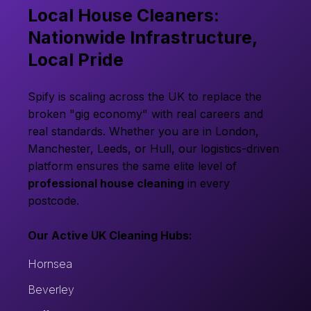
Local House Cleaners:
Nationwide Infrastructure,
Local Pride
Spify is scaling across the UK to replace the
broken "gig economy" with real careers and
real standards. Whether you are in London,
Manchester, Leeds, or Hull, our logistics-driven
platform ensures the same elite level of
professional house cleaning
in every
postcode.
Our Active UK Cleaning Hubs:
Hornsea
Beverley