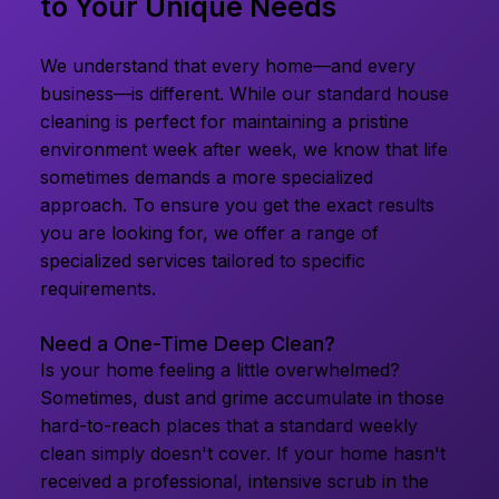
to Your Unique Needs
We understand that every home—and every
business—is different. While our standard house
cleaning is perfect for maintaining a pristine
environment week after week, we know that life
sometimes demands a more specialized
approach. To ensure you get the exact results
you are looking for, we offer a range of
specialized services tailored to specific
requirements.
Need a One-Time Deep Clean?
Is your home feeling a little overwhelmed?
Sometimes, dust and grime accumulate in those
hard-to-reach places that a standard weekly
clean simply doesn't cover. If your home hasn't
received a professional, intensive scrub in the