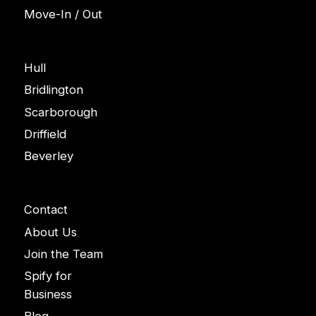
Move-In / Out
Areas
Hull
Bridlington
Scarborough
Driffield
Beverley
Company
Contact
About Us
Join the Team
Spify for
Business