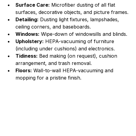
Surface Care:
 Microfiber dusting of all flat 
surfaces, decorative objects, and picture frames.
Detailing:
 Dusting light fixtures, lampshades, 
ceiling corners, and baseboards.
Windows:
 Wipe-down of windowsills and blinds.
Upholstery:
 HEPA-vacuuming of furniture 
(including under cushions) and electronics.
Tidiness:
 Bed making (on request), cushion 
arrangement, and trash removal.
Floors:
 Wall-to-wall HEPA-vacuuming and 
mopping for a pristine finish.