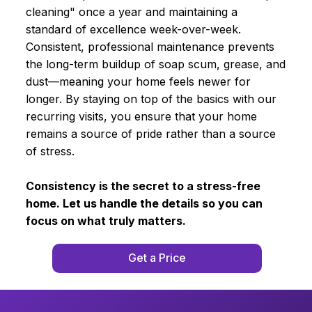
cleaning" once a year and maintaining a
standard of excellence week-over-week.
Consistent, professional maintenance prevents
the long-term buildup of soap scum, grease, and
dust—meaning your home feels newer for
longer. By staying on top of the basics with our
recurring visits, you ensure that your home
remains a source of pride rather than a source
of stress.
Consistency is the secret to a stress-free
home. Let us handle the details so you can
focus on what truly matters.
Get a Price