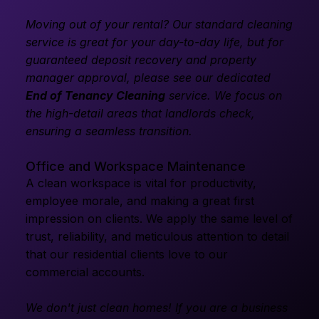
Moving out of your rental? Our standard cleaning
service is great for your day-to-day life, but for
guaranteed deposit recovery and property
manager approval, please see our dedicated
End of Tenancy Cleaning
service. We focus on
the high-detail areas that landlords check,
ensuring a seamless transition.
Office and Workspace Maintenance
A clean workspace is vital for productivity,
employee morale, and making a great first
impression on clients. We apply the same level of
trust, reliability, and meticulous attention to detail
that our residential clients love to our
commercial accounts.
We don't just clean homes! If you are a business