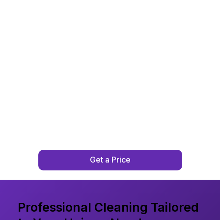
Get a Price
Professional Cleaning Tailored