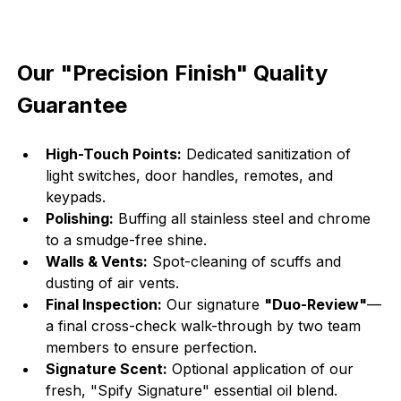
Our "Precision Finish" Quality 
Guarantee
High-Touch Points:
 Dedicated sanitization of 
light switches, door handles, remotes, and 
keypads.
Polishing:
 Buffing all stainless steel and chrome 
to a smudge-free shine.
Walls & Vents:
 Spot-cleaning of scuffs and 
dusting of air vents.
Final Inspection:
 Our signature 
"Duo-Review"
—
a final cross-check walk-through by two team 
members to ensure perfection.
Signature Scent:
 Optional application of our 
fresh, "Spify Signature" essential oil blend.