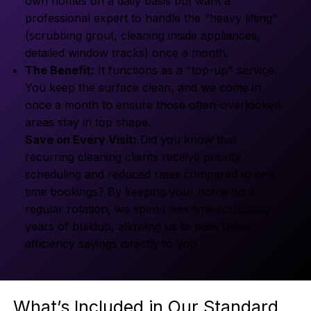
own homes on a daily basis but want a
professional expert to handle the "heavy lifting"
(scrubbing grout, cleaning inside appliances,
detailed window tracks) once a month.
The Benefit:
It functions as a "top-up" service.
You keep the surface clean, and we come in
once a month to ensure those often-overlooked
areas stay in top shape.
Save on Every Visit:
Did you know that
recurring cleaning clients receive priority
scheduling and reduced rates compared to one-
time bookings? By keeping your home on a
regular rotation, we spend less time scrubbing
years of buildup, allowing us to pass those
efficiency savings directly to you.
What’s Included in Our Standard 