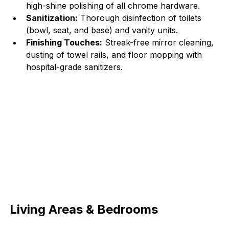
high-shine polishing of all chrome hardware.
Sanitization:
 Thorough disinfection of toilets 
(bowl, seat, and base) and vanity units.
Finishing Touches:
 Streak-free mirror cleaning, 
dusting of towel rails, and floor mopping with 
hospital-grade sanitizers.
Living Areas & Bedrooms