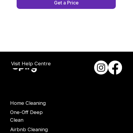
Get a Price
Visit Help Centre
Services
Home Cleaning
One-Off Deep
Clean
Airbnb Cleaning