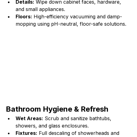
Details:
 Wipe down cabinet faces, hardware, 
and small appliances.
Floors:
 High-efficiency vacuuming and damp-
mopping using pH-neutral, floor-safe solutions.
Bathroom Hygiene & Refresh
Wet Areas:
 Scrub and sanitize bathtubs, 
showers, and glass enclosures.
Fixtures:
 Full descaling of showerheads and 