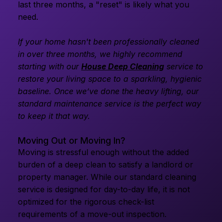
last three months, a "reset" is likely what you
need.
If your home hasn't been professionally cleaned
in over three months, we highly recommend
starting with our
House Deep Cleaning
service to
restore your living space to a sparkling, hygienic
baseline. Once we’ve done the heavy lifting, our
standard maintenance service is the perfect way
to keep it that way.
Moving Out or Moving In?
Moving is stressful enough without the added
burden of a deep clean to satisfy a landlord or
property manager. While our standard cleaning
service is designed for day-to-day life, it is not
optimized for the rigorous check-list
requirements of a move-out inspection.