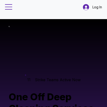
Log In
11
Strike Teams Active Now
One Off Deep