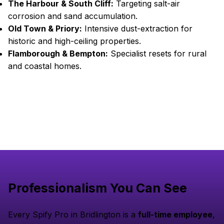
The Harbour & South Cliff:
Targeting salt-air
corrosion and sand accumulation.
Old Town & Priory:
Intensive dust-extraction for
historic and high-ceiling properties.
Flamborough & Bempton:
Specialist resets for rural
and coastal homes.
Professionalism You Can See
Every Spify Pro in Bridlington is a
full-time employee
,