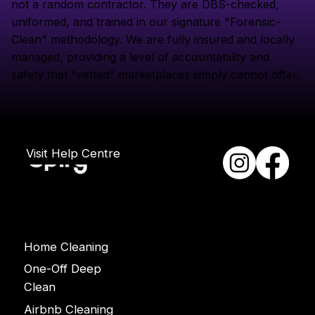
not a random contractor. They are DBS-checked,
uniformed, and trained in our signature "Forensic-
Clean" methodology. We are fully insured and locally
managed, providing a level of accountability and
safety that "vetted" marketplaces simply cannot offer.
Visit Help Centre
Services
Home Cleaning
One-Off Deep
Clean
Airbnb Cleaning