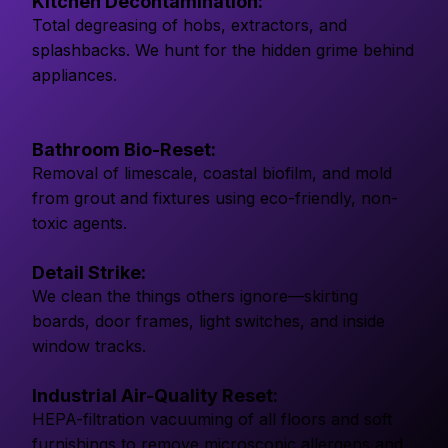
Kitchen Decontamination:
Total degreasing of hobs, extractors, and
splashbacks. We hunt for the hidden grime behind
appliances.
Bathroom Bio-Reset:
Removal of limescale, coastal biofilm, and mold
from grout and fixtures using eco-friendly, non-
toxic agents.
Detail Strike:
We clean the things others ignore—skirting
boards, door frames, light switches, and inside
window tracks.
Industrial Air-Quality Reset:
HEPA-filtration vacuuming of all floors and soft
furnishings to remove microscopic allergens and