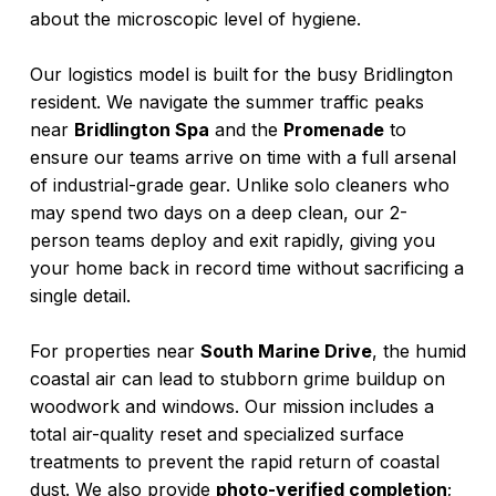
about the microscopic level of hygiene.
Our logistics model is built for the busy Bridlington
resident. We navigate the summer traffic peaks
near
Bridlington Spa
and the
Promenade
to
ensure our teams arrive on time with a full arsenal
of industrial-grade gear. Unlike solo cleaners who
may spend two days on a deep clean, our 2-
person teams deploy and exit rapidly, giving you
your home back in record time without sacrificing a
single detail.
For properties near
South Marine Drive
, the humid
coastal air can lead to stubborn grime buildup on
woodwork and windows. Our mission includes a
total air-quality reset and specialized surface
treatments to prevent the rapid return of coastal
dust. We also provide
photo-verified completion
;