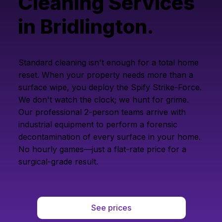
Cleaning Services
in Bridlington.
Standard cleaning isn't enough for a total home
reset. When your property needs more than a
surface wipe, you deploy the Spify Strike-Force.
We don't watch the clock; we hunt for grime.
Our professional 2-person teams arrive with
industrial equipment to perform a forensic
decontamination of every surface in your home.
No hourly games—just a flat-rate price for a
surgical-grade result.
See prices