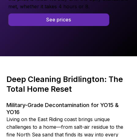
met, whether it takes 4 hours or 8.
See prices
Deep Cleaning Bridlington: The
Total Home Reset
Military-Grade Decontamination for YO15 &
YO16
Living on the East Riding coast brings unique
challenges to a home—from salt-air residue to the
fine North Sea sand that finds its way into every