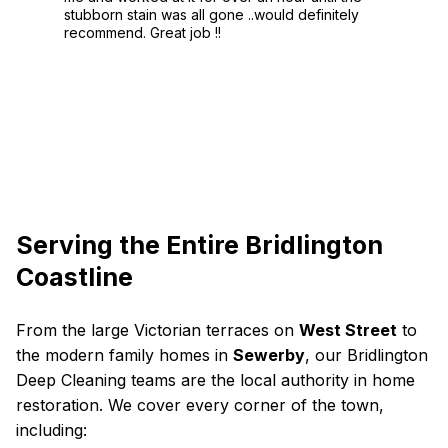
stubborn stain was all gone ..would definitely
recommend. Great job !!
Serving the Entire Bridlington
Coastline
From the large Victorian terraces on
West Street
to
the modern family homes in
Sewerby
, our Bridlington
Deep Cleaning teams are the local authority in home
restoration. We cover every corner of the town,
including: