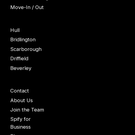
Move-In / Out
Areas
Hull
Bridlington
Scarborough
Driffield
Beverley
Company
Contact
About Us
Join the Team
Spify for
Business