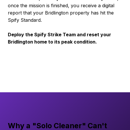
once the mission is finished, you receive a digital
report that your Bridlington property has hit the
Spify Standard.
Deploy the Spify Strike Team and reset your
Bridlington home to its peak condition.
Why a "Solo Cleaner" Can't