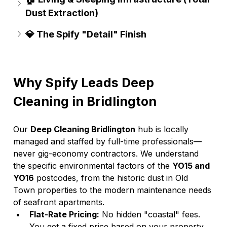
Dust Extraction)
💎 The Spify "Detail" Finish
Why Spify Leads Deep 
Cleaning in Bridlington
Our 
Deep Cleaning Bridlington
 hub is locally 
managed and staffed by full-time professionals—
never gig-economy contractors. We understand 
the specific environmental factors of the 
YO15 and 
YO16
 postcodes, from the historic dust in Old 
Town properties to the modern maintenance needs 
of seafront apartments.
Flat-Rate Pricing:
 No hidden "coastal" fees. 
You get a fixed price based on your property 