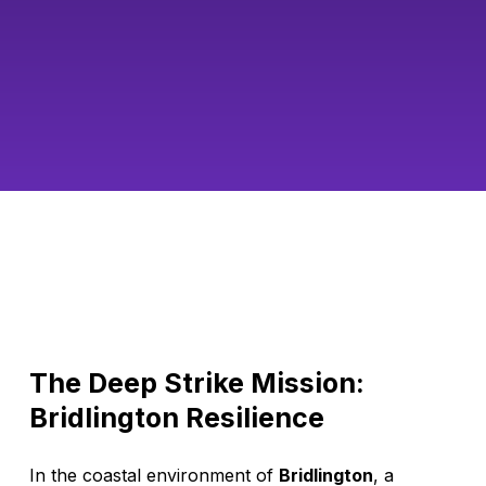
The Deep Strike Mission:
Bridlington Resilience
In the coastal environment of
Bridlington
, a