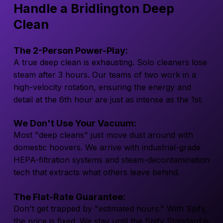
Handle a Bridlington Deep
Clean
The 2-Person Power-Play:
A true deep clean is exhausting. Solo cleaners lose
steam after 3 hours. Our teams of two work in a
high-velocity rotation, ensuring the energy and
detail at the 6th hour are just as intense as the 1st.
We Don't Use Your Vacuum:
Most "deep cleans" just move dust around with
domestic hoovers. We arrive with industrial-grade
HEPA-filtration systems and steam-decontamination
tech that extracts what others leave behind.
The Flat-Rate Guarantee:
Don't get trapped by "estimated hours." With Spify,
the price is fixed. We stay until the Spify Standard is