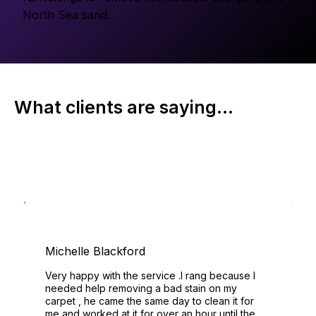
North Sea sand.
What clients are saying...
Michelle Blackford
Very happy with the service .I rang because I
needed help removing a bad stain on my
carpet , he came the same day to clean it for
me and worked at it for over an hour until the