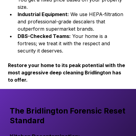
size.
Industrial Equipment:
 We use HEPA-filtration 
and professional-grade descalers that 
outperform supermarket brands.
DBS-Checked Teams:
 Your home is a 
fortress; we treat it with the respect and 
security it deserves.
Restore your home to its peak potential with the 
most aggressive deep cleaning Bridlington has 
to offer.
The Bridlington Forensic Reset
Standard