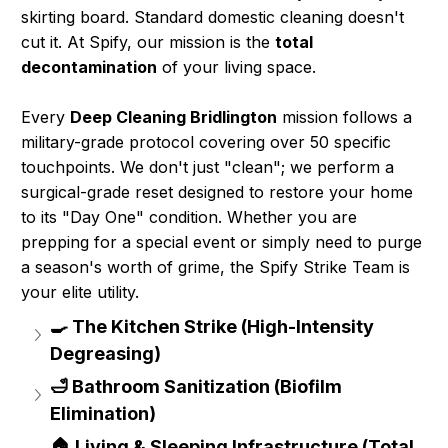
skirting board. Standard domestic cleaning doesn't
cut it. At Spify, our mission is the
total
decontamination
of your living space.
Every
Deep Cleaning Bridlington
mission follows a
military-grade protocol covering over 50 specific
touchpoints. We don't just "clean"; we perform a
surgical-grade reset designed to restore your home
to its "Day One" condition. Whether you are
prepping for a special event or simply need to purge
a season's worth of grime, the Spify Strike Team is
your elite utility.
🍳 The Kitchen Strike (High-Intensity 
Degreasing)
🛁 Bathroom Sanitization (Biofilm 
Elimination)
🏠 Living & Sleeping Infrastructure (Total 