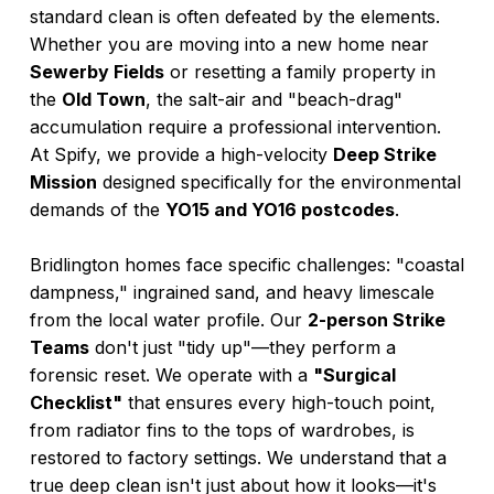
standard clean is often defeated by the elements.
Whether you are moving into a new home near
Sewerby Fields
or resetting a family property in
the
Old Town
, the salt-air and "beach-drag"
accumulation require a professional intervention.
At Spify, we provide a high-velocity
Deep Strike
Mission
designed specifically for the environmental
demands of the
YO15 and YO16 postcodes
.
Bridlington homes face specific challenges: "coastal
dampness," ingrained sand, and heavy limescale
from the local water profile. Our
2-person Strike
Teams
don't just "tidy up"—they perform a
forensic reset. We operate with a
"Surgical
Checklist"
that ensures every high-touch point,
from radiator fins to the tops of wardrobes, is
restored to factory settings. We understand that a
true deep clean isn't just about how it looks—it's