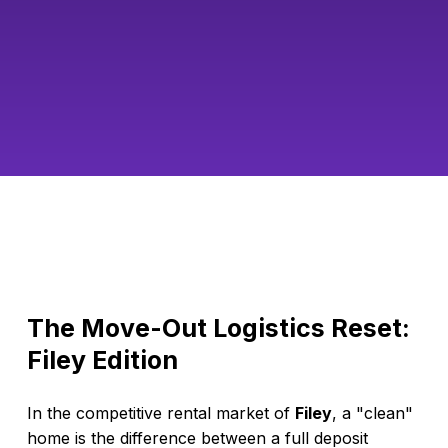
The Move-Out Logistics Reset:
Filey Edition
In the competitive rental market of
Filey
, a "clean"
home is the difference between a full deposit