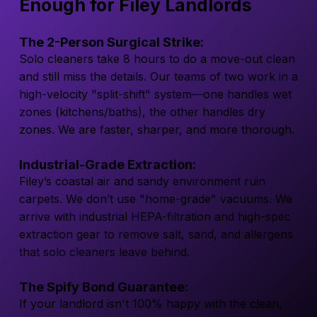
Enough for Filey Landlords
The 2-Person Surgical Strike:
Solo cleaners take 8 hours to do a move-out clean
and still miss the details. Our teams of two work in a
high-velocity "split-shift" system—one handles wet
zones (kitchens/baths), the other handles dry
zones. We are faster, sharper, and more thorough.
Industrial-Grade Extraction:
Filey’s coastal air and sandy environment ruin
carpets. We don’t use "home-grade" vacuums. We
arrive with industrial HEPA-filtration and high-spec
extraction gear to remove salt, sand, and allergens
that solo cleaners leave behind.
The Spify Bond Guarantee:
If your landlord isn't 100% happy with the clean,