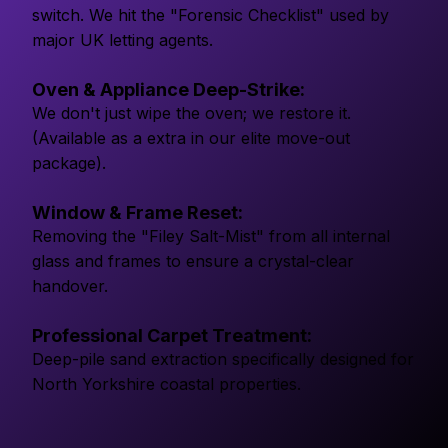
switch. We hit the "Forensic Checklist" used by
major UK letting agents.
Oven & Appliance Deep-Strike:
We don't just wipe the oven; we restore it.
(Available as a extra in our elite move-out
package).
Window & Frame Reset:
Removing the "Filey Salt-Mist" from all internal
glass and frames to ensure a crystal-clear
handover.
Professional Carpet Treatment:
Deep-pile sand extraction specifically designed for
North Yorkshire coastal properties.