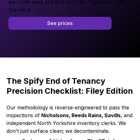
we come back and fix it for free. That is the Spify
Standard.
See prices
The Spify End of Tenancy
Precision Checklist: Filey Edition
Our methodology is reverse-engineered to pass the
inspections of
Nicholsons, Reeds Rains, Savills
, and
independent North Yorkshire inventory clerks. We
don't just surface clean; we decontaminate.