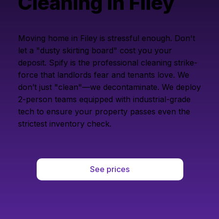
Cleaning in Filey
Moving home in Filey is stressful enough. Don't
let a "dusty skirting board" cost you your
deposit. Spify is the professional cleaning strike-
force that landlords fear and tenants love. We
don’t just "clean"—we decontaminate. We deploy
2-person teams equipped with industrial-grade
tech to ensure your property passes even the
strictest inventory check.
See prices