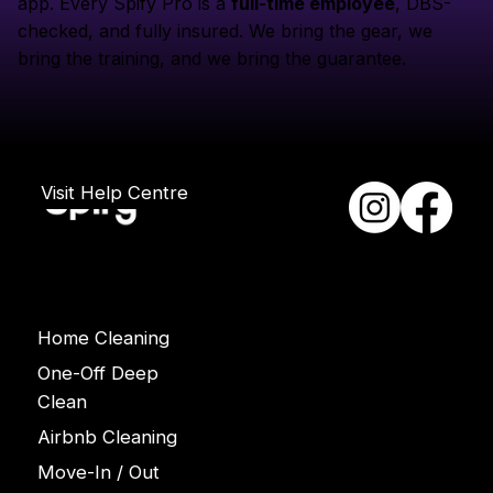
app. Every Spify Pro is a
full-time employee
, DBS-
checked, and fully insured. We bring the gear, we
bring the training, and we bring the guarantee.
Visit Help Centre
Services
Home Cleaning
One-Off Deep
Clean
Airbnb Cleaning
Move-In / Out