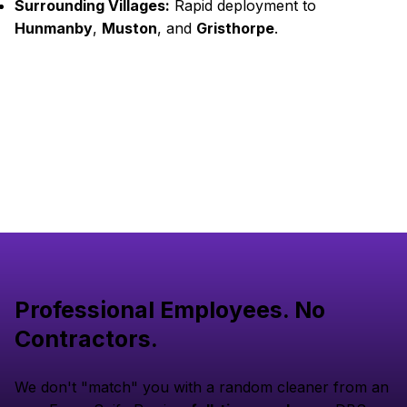
Surrounding Villages:
Rapid deployment to
Hunmanby
,
Muston
, and
Gristhorpe
.
Professional Employees. No
Contractors.
We don't "match" you with a random cleaner from an