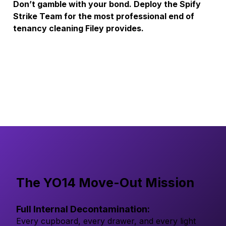
Don’t gamble with your bond. Deploy the Spify 
Strike Team for the most professional end of 
tenancy cleaning Filey provides.
The YO14 Move-Out Mission
Full Internal Decontamination:
Every cupboard, every drawer, and every light