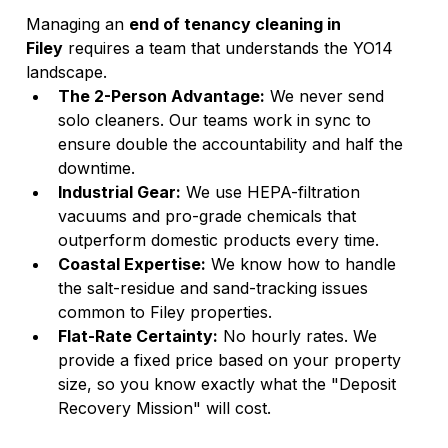
Managing an 
end of tenancy cleaning in 
Filey
 requires a team that understands the YO14 
landscape.
The 2-Person Advantage:
 We never send 
solo cleaners. Our teams work in sync to 
ensure double the accountability and half the 
downtime.
Industrial Gear:
 We use HEPA-filtration 
vacuums and pro-grade chemicals that 
outperform domestic products every time.
Coastal Expertise:
 We know how to handle 
the salt-residue and sand-tracking issues 
common to Filey properties.
Flat-Rate Certainty:
 No hourly rates. We 
provide a fixed price based on your property 
size, so you know exactly what the "Deposit 
Recovery Mission" will cost.