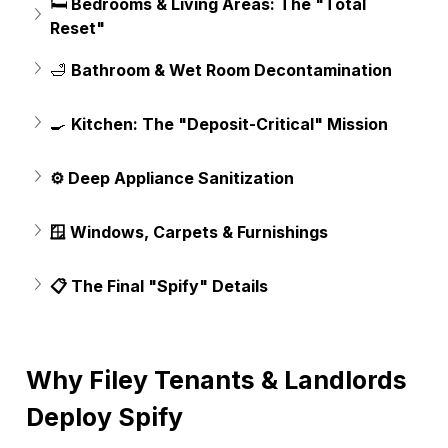
🛏️
 Bedrooms & Living Areas: The "Total 
Reset"
🛁 
Bathroom & Wet Room Decontamination
🍳 
Kitchen: The "Deposit-Critical" Mission
⚙️ Deep Appliance Sanitization
🪟 Windows, Carpets & Furnishings
📋 The Final "Spify" Details
Why Filey Tenants & Landlords 
Deploy Spify