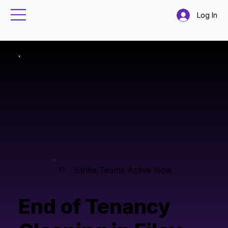
Log In
11
Strike Teams Active Now
End of Tenancy