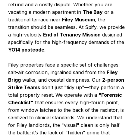
refund and a costly dispute. Whether you are
vacating a modern apartment in
The Bay
or a
traditional terrace near
Filey Museum
, the
transition should be seamless. At Spify, we provide
a high-velocity
End of Tenancy Mission
designed
specifically for the high-frequency demands of the
YO14 postcode
.
Filey properties face a specific set of challenges:
salt-air corrosion, ingrained sand from the
Filey
Brigg
walks, and coastal dampness. Our
2-person
Strike Teams
don't just "tidy up"—they perform a
total property reset. We operate with a
"Forensic
Checklist"
that ensures every high-touch point,
from window latches to the back of the radiator, is
sanitized to clinical standards. We understand that
for Filey landlords, the "visual" clean is only half
the battle; it’s the lack of "hidden" grime that