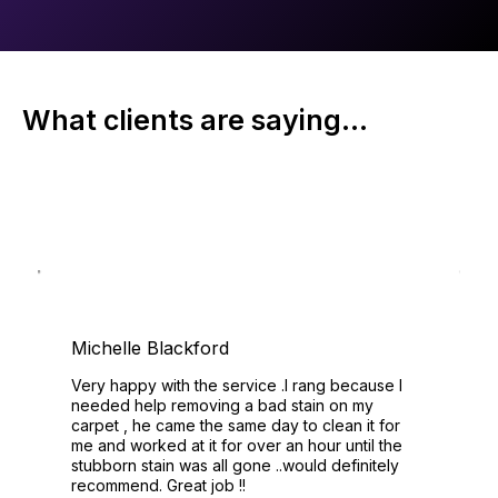
What clients are saying...
Michelle Blackford
Very happy with the service .I rang because I
needed help removing a bad stain on my
carpet , he came the same day to clean it for
me and worked at it for over an hour until the
stubborn stain was all gone ..would definitely
recommend. Great job !!