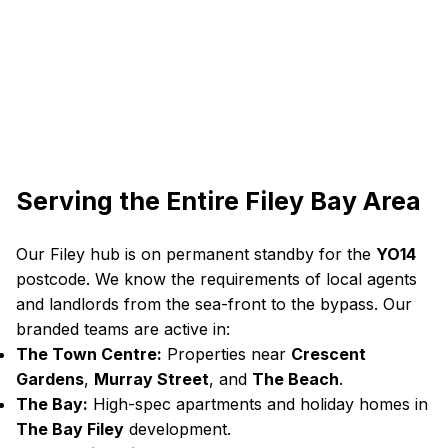
Serving the Entire Filey Bay Area
Our Filey hub is on permanent standby for the
YO14
postcode. We know the requirements of local agents
and landlords from the sea-front to the bypass. Our
branded teams are active in:
The Town Centre:
Properties near
Crescent
Gardens
,
Murray Street
, and
The Beach
.
The Bay:
High-spec apartments and holiday homes in
The Bay Filey
development.