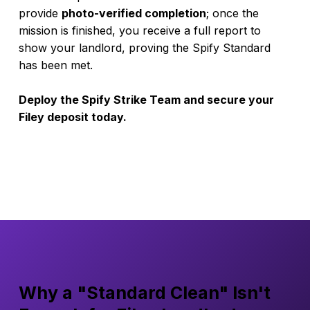
provide
photo-verified completion
; once the
mission is finished, you receive a full report to
show your landlord, proving the Spify Standard
has been met.
Deploy the Spify Strike Team and secure your
Filey deposit today.
Why a "Standard Clean" Isn't