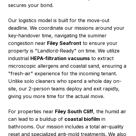
secures your bond.
Our logistics model is built for the move-out
deadline. We coordinate our missions around your
key-handover time, navigating the summer
congestion near
Filey Seafront
to ensure your
property is "Landlord-Ready" on time. We utilize
industrial
HEPA-filtration vacuums
to extract
microscopic allergens and coastal sand, ensuring a
"fresh-air" experience for the incoming tenant.
Unlike solo cleaners who spend a whole day on-
site, our 2-person teams deploy and exit rapidly,
giving you more time for the actual move.
For properties near
Filey South Cliff
, the humid air
can lead to a buildup of
coastal biofilm
in
bathrooms. Our mission includes a total air-quality
reset and specialized anti-mold treatments. We also