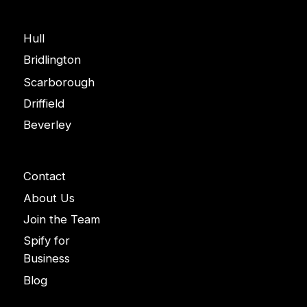
Areas
Hull
Bridlington
Scarborough
Driffield
Beverley
Company
Contact
About Us
Join the Team
Spify for
Business
Blog